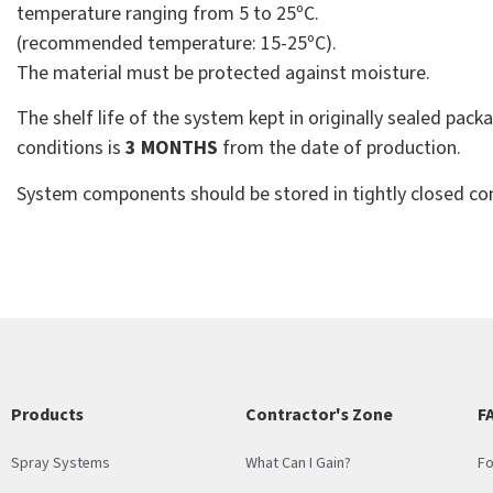
temperature ranging from 5 to 25ºC.
(recommended temperature: 15-25ºC).
The material must be protected against moisture.
The shelf life of the system kept in originally sealed p
conditions is
3 MONTHS
from the date of production.
System components should be stored in tightly closed con
Products
Contractor's Zone
F
Spray Systems
What Can I Gain?
Fo