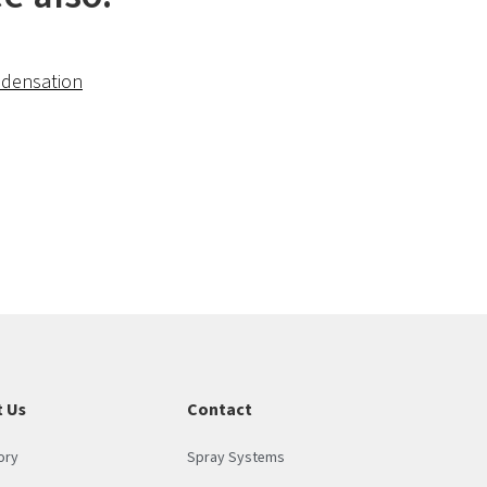
densation
 Us
Contact
ory
Spray Systems