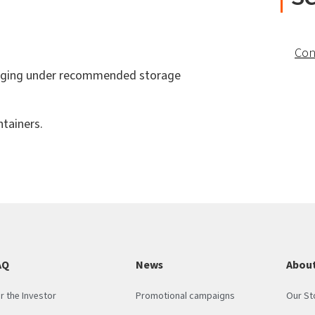
Con
ackaging under recommended storage
tainers.
AQ
News
About
r the Investor
Promotional campaigns
Our St