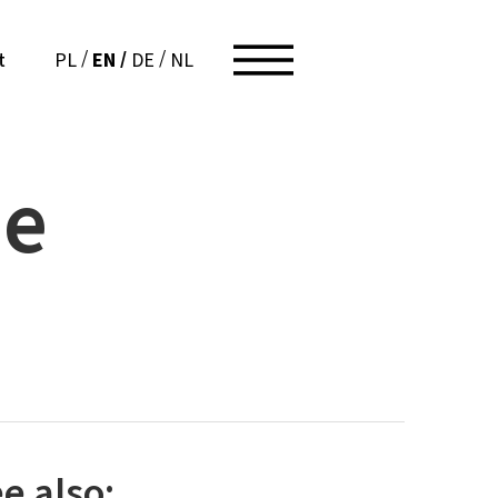
EN
PL
DE
NL
t
he
e also: