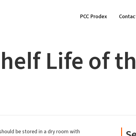
PCC Prodex
Contac
helf Life of t
Se
hould be stored in a dry room with