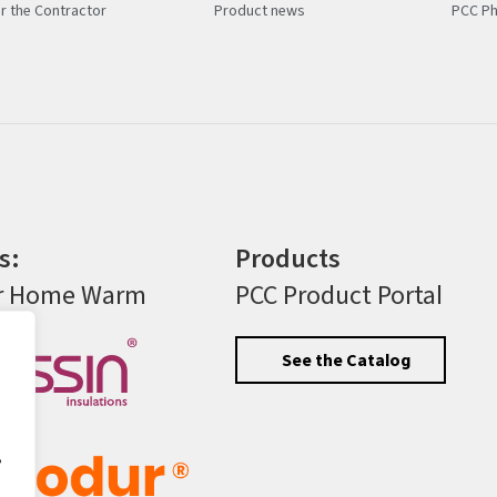
r the Contractor
Product news
PCC Ph
s:
Products
r Home Warm
PCC Product Portal
See the Catalog
,