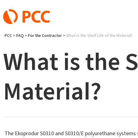
PCC
>
FAQ
>
For the Contractor
>
What is the Shelf Life of the Material?
What is the S
Material?
The Ekoprodur S0310 and S0310/E polyurethane systems s