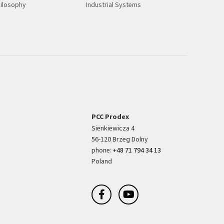
ilosophy
Industrial Systems
PCC Prodex
Sienkiewicza 4
56-120 Brzeg Dolny
phone:
+48 71 794 34 13
Poland