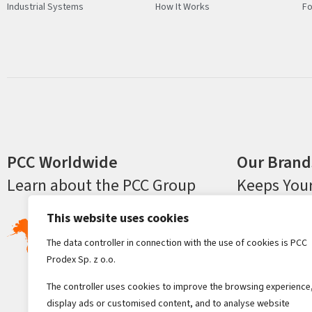
Industrial Systems
How It Works
Fo
PCC Worldwide
Our Brand
Learn about the PCC Group
Keeps You
This website uses cookies
The data controller in connection with the use of cookies is PCC
Prodex Sp. z o.o.
The controller uses cookies to improve the browsing experience
display ads or customised content, and to analyse website