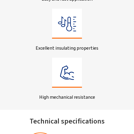
Excellent insulating properties
High mechanical resistance
Technical specifications