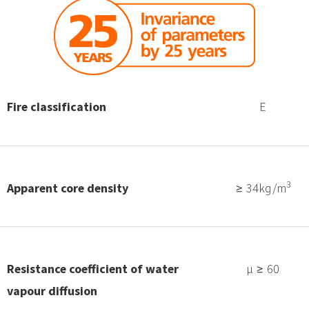
Fire classification
E
3
Apparent core density
≥ 34kg/m
Resistance coefficient of water
μ ≥ 60
vapour diffusion