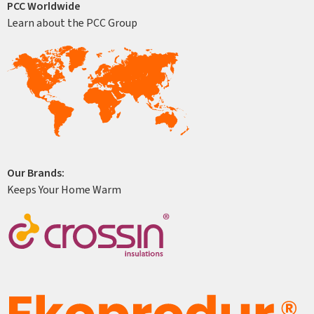
PCC Worldwide
Learn about the PCC Group
Our Brands:
Keeps Your Home Warm