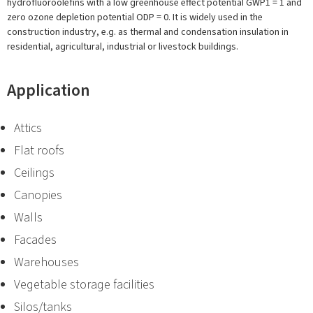
hydrofluoroolefins with a low greenhouse effect potential GWP1 = 1 and
zero ozone depletion potential ODP = 0. It is widely used in the
construction industry, e.g. as thermal and condensation insulation in
residential, agricultural, industrial or livestock buildings.
Application
Attics
Flat roofs
Ceilings
Canopies
Walls
Facades
Warehouses
Vegetable storage facilities
Silos/tanks