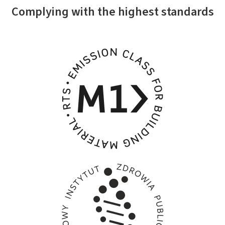
Complying with the highest standards