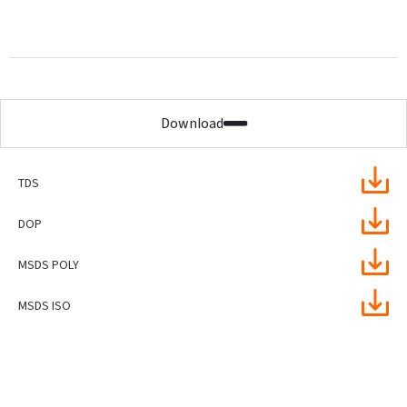
Download
TDS
DOP
MSDS POLY
MSDS ISO