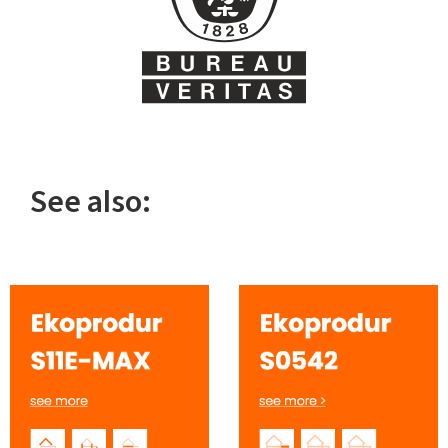
See also: