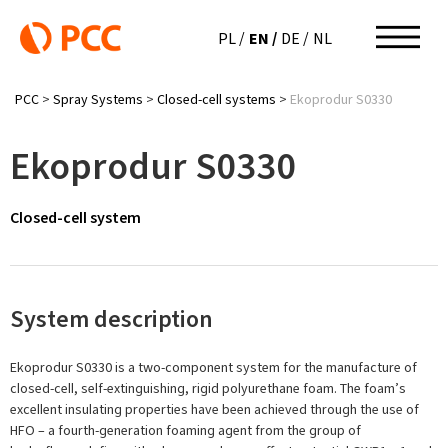
EN
PL
DE
NL
PCC
>
Spray Systems
>
Closed-cell systems
>
Ekoprodur S0330
Ekoprodur S0330
Closed-cell system
System description
Ekoprodur S0330 is a two-component system for the manufacture of
closed-cell, self-extinguishing, rigid polyurethane foam. The foam’s
excellent insulating properties have been achieved through the use of
HFO – a fourth-generation foaming agent from the group of