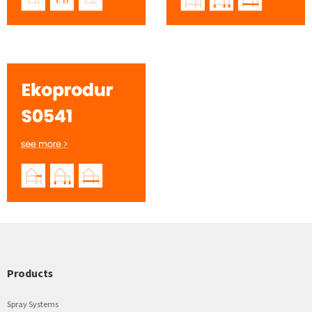
Products
Spray Systems