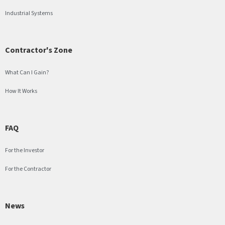
Industrial Systems
Contractor's Zone
What Can I Gain?
How It Works
FAQ
For the Investor
For the Contractor
News