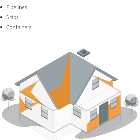
Pipelines
Ships
Containers