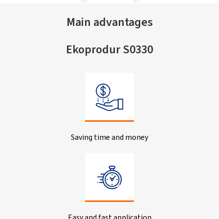
Main advantages
Ekoprodur S0330
Saving time and money
Easy and fast application