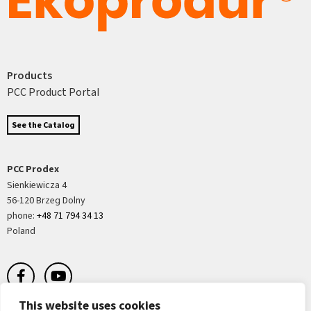
Products
PCC Product Portal
See the Catalog
PCC Prodex
Sienkiewicza 4
56-120 Brzeg Dolny
phone:
+48 71 794 34 13
Poland
This website uses cookies