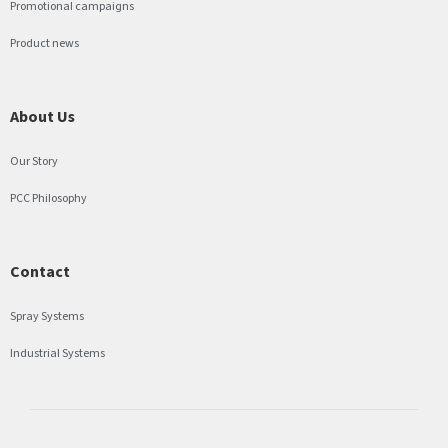
Promotional campaigns
Product news
About Us
Our Story
PCC Philosophy
Contact
Spray Systems
Industrial Systems