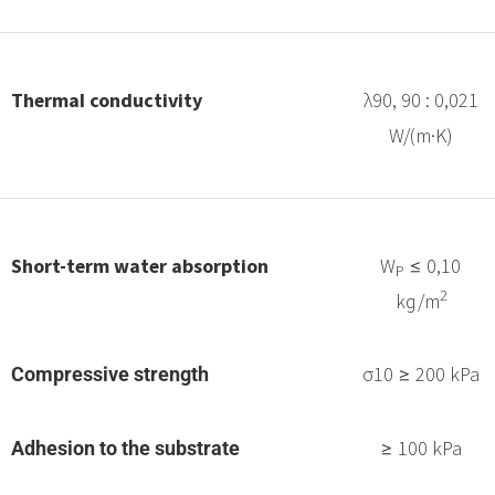
Thermal conductivity
λ90, 90 : 0,021
W/(m·K)
Short-term water absorption
W
≤ 0,10
P
2
kg/m
σ10 ≥ 200 kPa
Compressive strength
≥ 100 kPa
Adhesion to the substrate