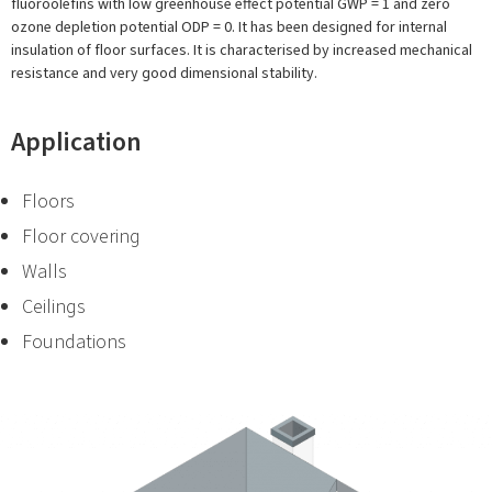
fluoroolefins with low greenhouse effect potential GWP = 1 and zero
ozone depletion potential ODP = 0. It has been designed for internal
insulation of floor surfaces. It is characterised by increased mechanical
resistance and very good dimensional stability.
Application
Floors
Floor covering
Walls
Ceilings
Foundations