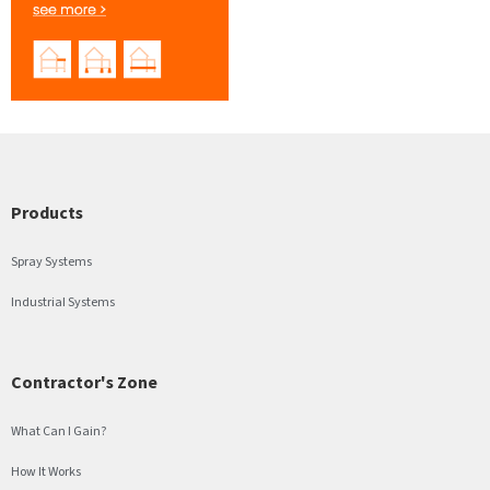
Products
Spray Systems
Industrial Systems
Contractor's Zone
What Can I Gain?
How It Works