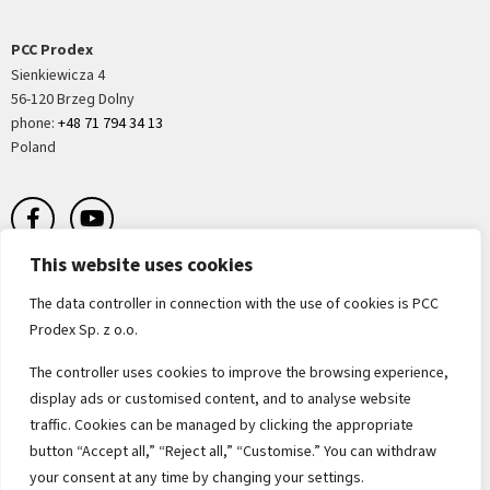
PCC Prodex
Sienkiewicza 4
56-120 Brzeg Dolny
phone:
+48 71 794 34 13
Poland
This website uses cookies
The data controller in connection with the use of cookies is PCC
Prodex Sp. z o.o.
Terms of sale
The controller uses cookies to improve the browsing experience,
display ads or customised content, and to analyse website
Terms of purchases and orders
traffic. Cookies can be managed by clicking the appropriate
button “Accept all,” “Reject all,” “Customise.” You can withdraw
Terms of purchase of raw material
your consent at any time by changing your settings.