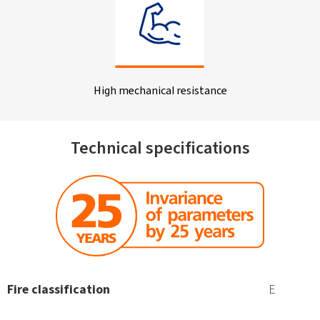
High mechanical resistance
Technical specifications
Fire classification
E