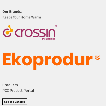
Our Brands:
Keeps Your Home Warm
Products
PCC Product Portal
See the Catalog