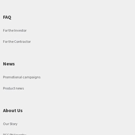
FAQ
For the Investor
For the Contractor
News
Promotional campaigns
Product news
About Us
Our Story
PCC Philosophy