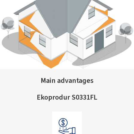
Main advantages
Ekoprodur S0331FL