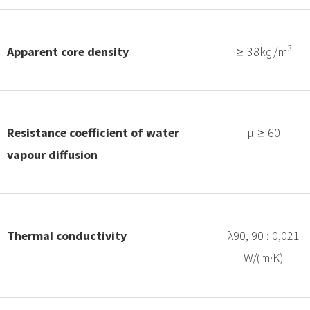
3
Apparent core density
≥ 38kg/m
Resistance coefficient of water
μ ≥ 60
vapour diffusion
Thermal conductivity
λ90, 90 : 0,021
W/(m·K)