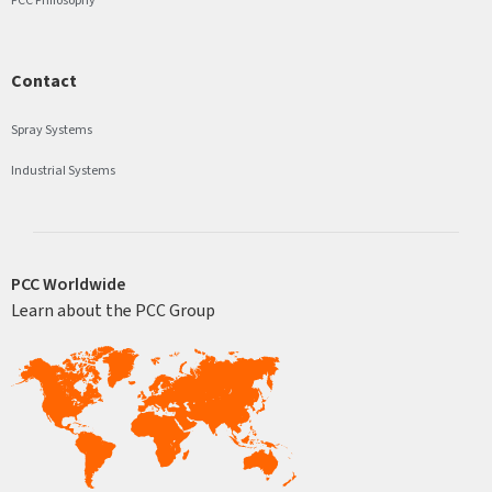
Contact
Spray Systems
Industrial Systems
PCC Worldwide
Learn about the PCC Group