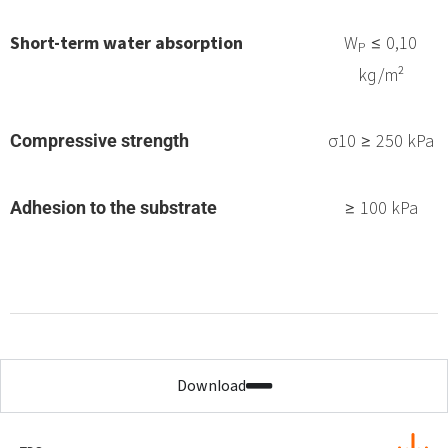
Short-term water absorption
W
≤ 0,10
P
kg/m²
σ10 ≥ 250 kPa
Compressive strength
≥ 100 kPa
Adhesion to the substrate
Download