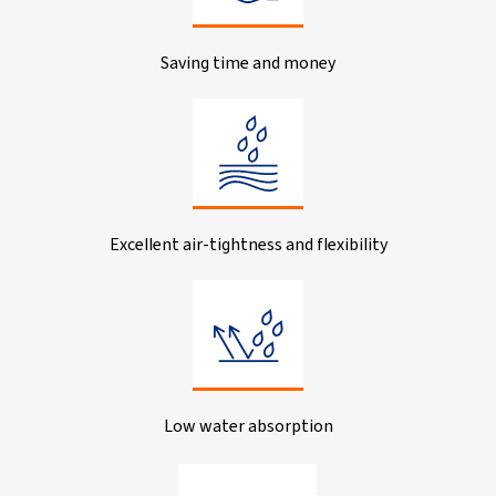
Saving time and money
Excellent air-tightness and flexibility
Low water absorption