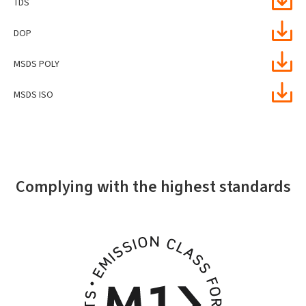
TDS
DOP
MSDS POLY
MSDS ISO
Complying with the highest standards