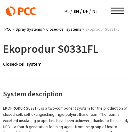
EN
PL
DE
NL
PCC
>
Spray Systems
>
Closed-cell systems
>
Ekoprodur S0331FL
Ekoprodur S0331FL
Closed-cell system
System description
EKOPRODUR S0331FL is a two-component system for the production of
closed-cell, self-extinguishing, rigid polyurethane foam. The foam’s
excellent insulating properties have been achieved, thanks to the use of,
HFO – a fourth generation foaming agent from the group of hydro-