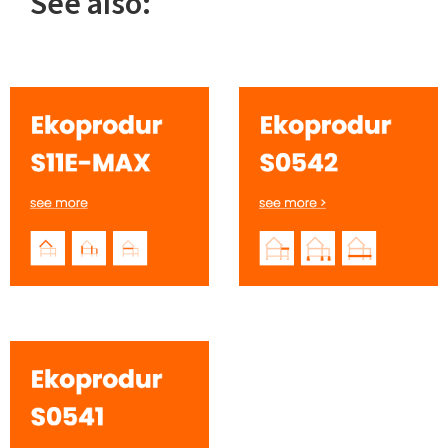
See also: