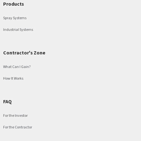
Products
Spray Systems
Industrial Systems
Contractor's Zone
What Can I Gain?
How It Works
FAQ
For the Investor
For the Contractor