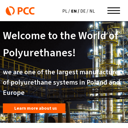
EN
PL
DE
NL
Welcome to the World of
Polyurethanes!
we are one of the largest manufacturers
of polyurethane systems in Poland and
Europe
Learn more about us