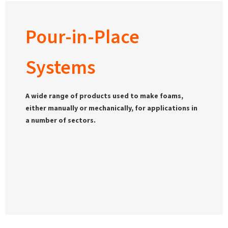
Pour-in-Place
Systems
A wide range of products used to make foams,
either manually or mechanically, for applications in
a number of sectors.