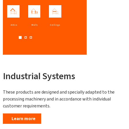
Attics
Walls
Ceilings
Industrial Systems
These products are designed and specially adapted to the
processing machinery and in accordance with individual
customer requirements.
Learn more