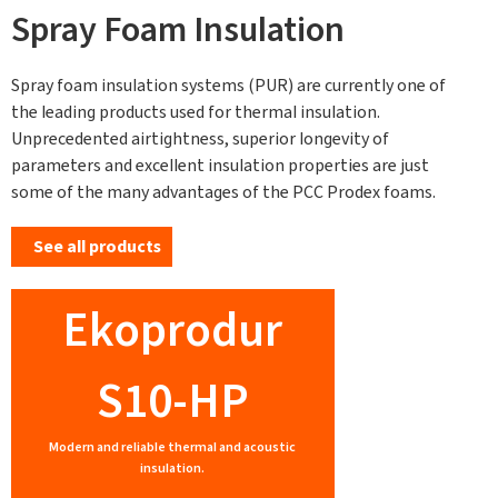
Spray Foam Insulation
Spray foam insulation systems (PUR) are currently one of
the leading products used for thermal insulation.
Unprecedented airtightness, superior longevity of
parameters and excellent insulation properties are just
some of the many advantages of the PCC Prodex foams.
See all products
Ekoprodur
S10-HP
Modern and reliable thermal and acoustic
insulation.