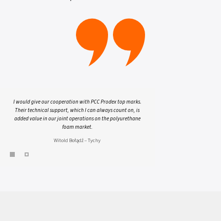
I would give our cooperation with PCC Prodex top marks.
Their technical support, which I can always count on, is
added value in our joint operations on the polyurethane
foam market.
Witold Bołądź – Tychy