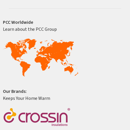
PCC Worldwide
Learn about the PCC Group
Our Brands:
Keeps Your Home Warm