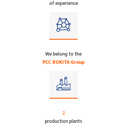
of experience
We belong to the
PCC ROKITA Group
2
production plants