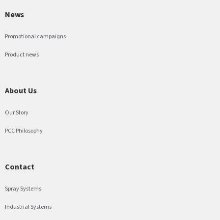
News
Promotional campaigns
Product news
About Us
Our Story
PCC Philosophy
Contact
Spray Systems
Industrial Systems