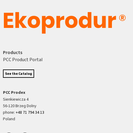
Products
PCC Product Portal
See the Catalog
PCC Prodex
Sienkiewicza 4
56-120 Brzeg Dolny
phone:
+48 71 794 34 13
Poland