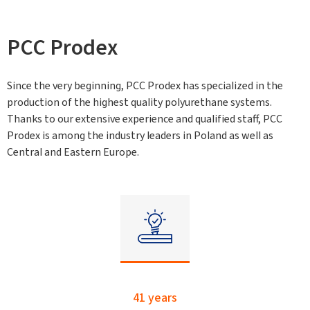
PCC Prodex
Since the very beginning, PCC Prodex has specialized in the
production of the highest quality polyurethane systems.
Thanks to our extensive experience and qualified staff, PCC
Prodex is among the industry leaders in Poland as well as
Central and Eastern Europe.
41 years