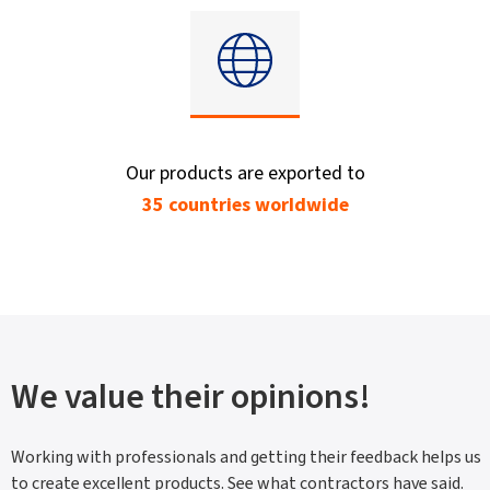
Our products are exported to
35 countries worldwide
We value their opinions!
Working with professionals and getting their feedback helps us
to create excellent products. See what contractors have said.